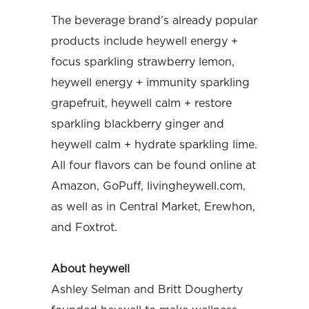
The beverage brand’s already popular
products include heywell energy +
focus sparkling strawberry lemon,
heywell energy + immunity sparkling
grapefruit, heywell calm + restore
sparkling blackberry ginger and
heywell calm + hydrate sparkling lime.
All four flavors can be found online at
Amazon, GoPuff, livingheywell.com,
as well as in Central Market, Erewhon,
and Foxtrot.
About heywell
Ashley Selman and Britt Dougherty