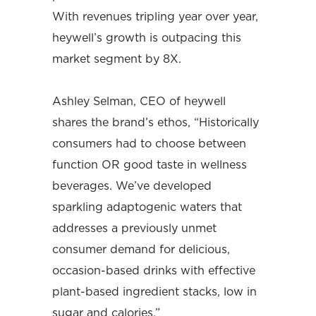
With revenues tripling year over year,
heywell’s growth is outpacing this
market segment by 8X.
Ashley Selman, CEO of heywell
shares the brand’s ethos, “Historically
consumers had to choose between
function OR good taste in wellness
beverages. We’ve developed
sparkling adaptogenic waters that
addresses a previously unmet
consumer demand for delicious,
occasion-based drinks with effective
plant-based ingredient stacks, low in
sugar and calories.”