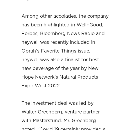
Among other accolades, the company
has been highlighted in Well+Good,
Forbes, Bloomberg News Radio and
heywell was recently included in
Oprah’s Favorite Things issue.
heywell was also a finalist for best
new beverage of the year by New
Hope Network’s Natural Products
Expo West 2022.
The investment deal was led by
Walter Greenberg, venture partner
with Mastersfund. Mr. Greenberg
noted, “Covid 19 certainly provided a