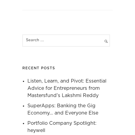
RECENT POSTS
Listen, Learn, and Pivot: Essential
Advice for Entrepreneurs from
Mastersfund’s Lakshmi Reddy
SuperApps: Banking the Gig
Economy… and Everyone Else
Portfolio Company Spotlight:
heywell