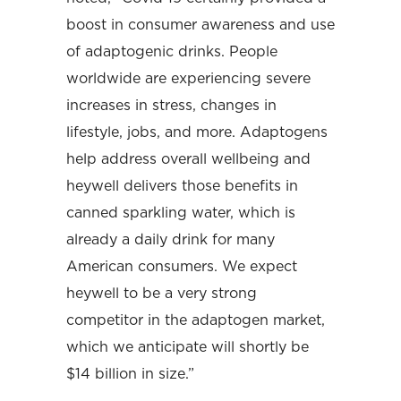
boost in consumer awareness and use
of adaptogenic drinks. People
worldwide are experiencing severe
increases in stress, changes in
lifestyle, jobs, and more. Adaptogens
help address overall wellbeing and
heywell delivers those benefits in
canned sparkling water, which is
already a daily drink for many
American consumers. We expect
heywell to be a very strong
competitor in the adaptogen market,
which we anticipate will shortly be
$14 billion in size.”