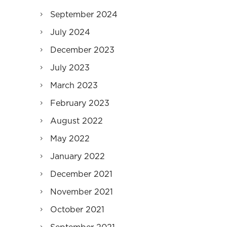
September 2024
July 2024
December 2023
July 2023
March 2023
February 2023
August 2022
May 2022
January 2022
December 2021
November 2021
October 2021