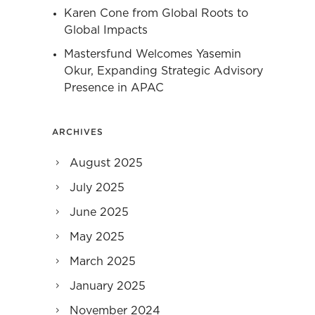
Karen Cone from Global Roots to
Global Impacts
Mastersfund Welcomes Yasemin
Okur, Expanding Strategic Advisory
Presence in APAC
ARCHIVES
August 2025
July 2025
June 2025
May 2025
March 2025
January 2025
November 2024