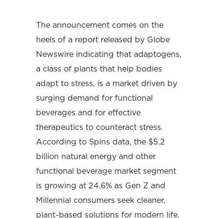
The announcement comes on the
heels of a report released by Globe
Newswire indicating that adaptogens,
a class of plants that help bodies
adapt to stress, is a market driven by
surging demand for functional
beverages and for effective
therapeutics to counteract stress.
According to Spins data, the $5.2
billion natural energy and other
functional beverage market segment
is growing at 24.6% as Gen Z and
Millennial consumers seek cleaner,
plant-based solutions for modern life.