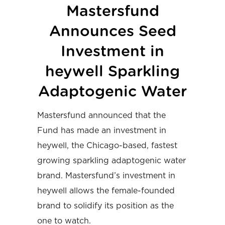
Mastersfund
Announces Seed
Investment in
heywell Sparkling
Adaptogenic Water
Mastersfund announced that the
Fund has made an investment in
heywell, the Chicago-based, fastest
growing sparkling adaptogenic water
brand. Mastersfund’s investment in
heywell allows the female-founded
brand to solidify its position as the
one to watch.