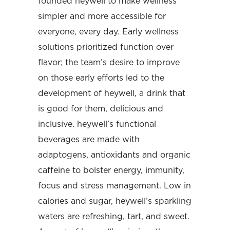
founded heywell to make wellness
simpler and more accessible for
everyone, every day. Early wellness
solutions prioritized function over
flavor; the team’s desire to improve
on those early efforts led to the
development of heywell, a drink that
is good for them, delicious and
inclusive. heywell’s functional
beverages are made with
adaptogens, antioxidants and organic
caffeine to bolster energy, immunity,
focus and stress management. Low in
calories and sugar, heywell’s sparkling
waters are refreshing, tart, and sweet.