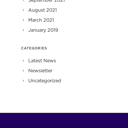
September 2021
August 2021
March 2021
January 2019
CATEGORIES
Latest News
Newsletter
Uncategorized