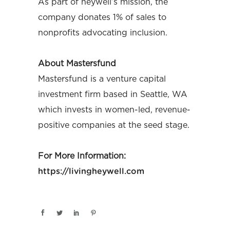
As part of heywell’s mission, the
company donates 1% of sales to
nonprofits advocating inclusion.
About Mastersfund
Mastersfund is a venture capital
investment firm based in Seattle, WA
which invests in women-led, revenue-
positive companies at the seed stage.
For More Information:
https://livingheywell.com