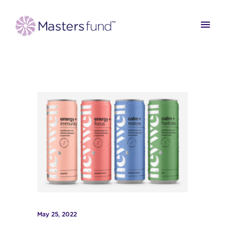
May 25, 2022