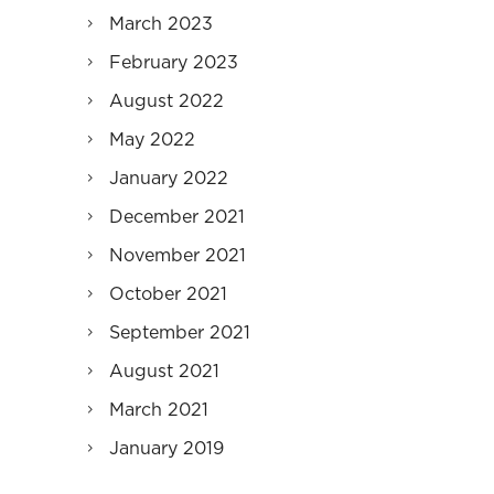
March 2023
February 2023
August 2022
May 2022
January 2022
December 2021
November 2021
October 2021
September 2021
August 2021
March 2021
January 2019