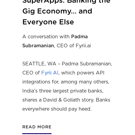
SuperApps: Banking the
Gig Economy… and
Everyone Else
A conversation with
Padma
Subramanian
, CEO of Fyrii.ai
SEATTLE, WA – Padma Subramanian,
CEO of
Fyrii AI
, which powers API
integrations for, among many others,
India’s three largest private banks,
shares a David & Goliath story. Banks
everywhere should pay heed.
READ MORE