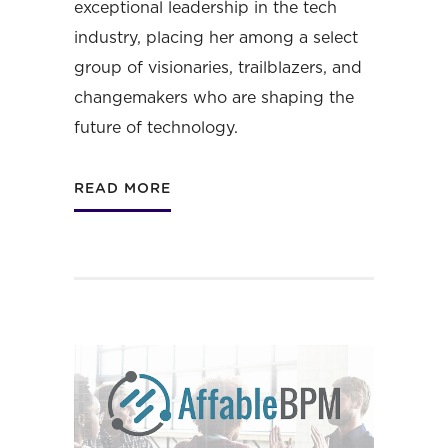
exceptional leadership in the tech
industry, placing her among a select
group of visionaries, trailblazers, and
changemakers who are shaping the
future of technology.
READ MORE