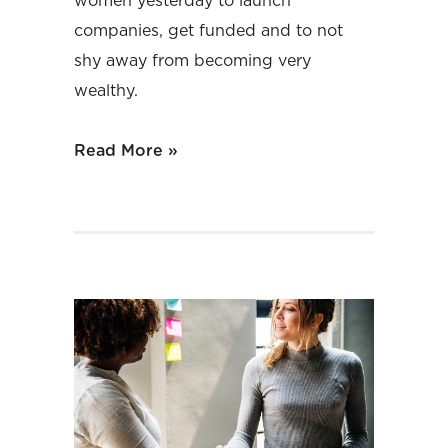
women yesterday to launch
companies, get funded and to not
shy away from becoming very
wealthy.
Read More »