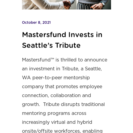
October 8, 2021
Mastersfund Invests in
Seattle’s Tribute
Mastersfund™ is thrilled to announce
an investment in Tribute, a Seattle,
WA peer-to-peer mentorship
company that promotes employee
connection, collaboration and
growth. Tribute disrupts traditional
mentoring programs across
increasingly virtual and hybrid
onsite/offsite workforces, enabling