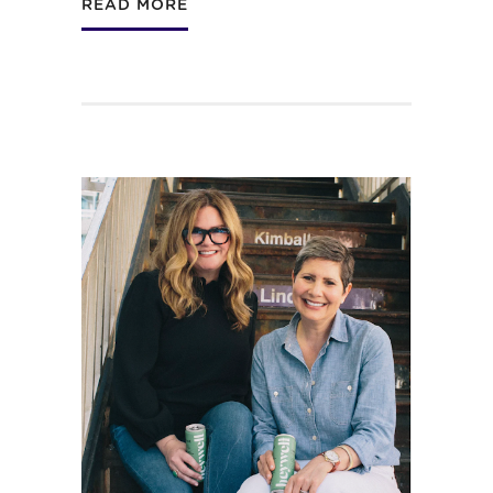
READ MORE