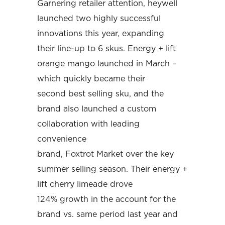
Garnering retailer attention, heywell
launched two highly successful
innovations this year, expanding
their line-up to 6 skus. Energy + lift
orange mango launched in March –
which quickly became their
second best selling sku, and the
brand also launched a custom
collaboration with leading
convenience
brand, Foxtrot Market over the key
summer selling season. Their energy +
lift cherry limeade drove
124% growth in the account for the
brand vs. same period last year and