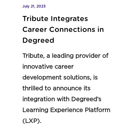
July 21, 2023
Tribute Integrates
Career Connections in
Degreed
Tribute, a leading provider of
innovative career
development solutions, is
thrilled to announce its
integration with Degreed’s
Learning Experience Platform
(LXP).