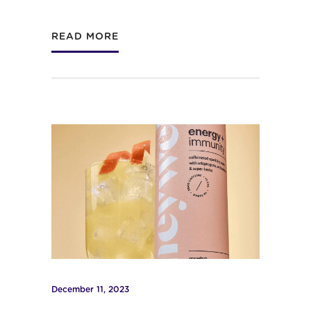
READ MORE
December 11, 2023