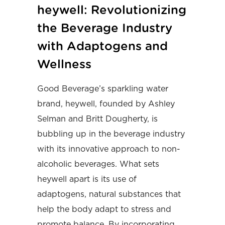
heywell: Revolutionizing
the Beverage Industry
with Adaptogens and
Wellness
Good Beverage’s sparkling water
brand, heywell, founded by Ashley
Selman and Britt Dougherty, is
bubbling up in the beverage industry
with its innovative approach to non-
alcoholic beverages. What sets
heywell apart is its use of
adaptogens, natural substances that
help the body adapt to stress and
promote balance. By incorporating