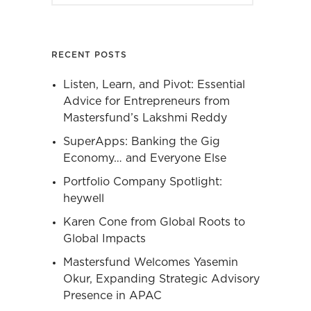
RECENT POSTS
Listen, Learn, and Pivot: Essential
Advice for Entrepreneurs from
Mastersfund’s Lakshmi Reddy
SuperApps: Banking the Gig
Economy… and Everyone Else
Portfolio Company Spotlight:
heywell
Karen Cone from Global Roots to
Global Impacts
Mastersfund Welcomes Yasemin
Okur, Expanding Strategic Advisory
Presence in APAC