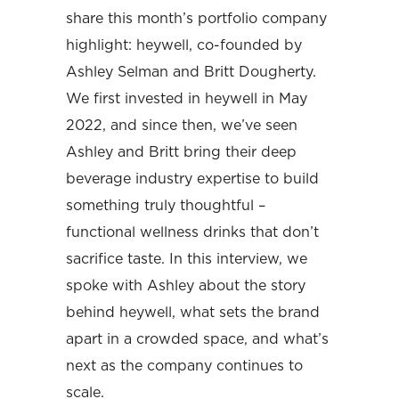
share this month’s portfolio company
highlight: heywell, co-founded by
Ashley Selman and Britt Dougherty.
We first invested in heywell in May
2022, and since then, we’ve seen
Ashley and Britt bring their deep
beverage industry expertise to build
something truly thoughtful –
functional wellness drinks that don’t
sacrifice taste. In this interview, we
spoke with Ashley about the story
behind heywell, what sets the brand
apart in a crowded space, and what’s
next as the company continues to
scale.