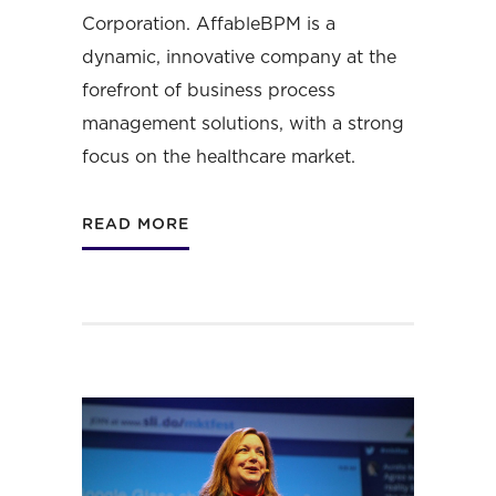
Corporation
. AffableBPM is a
dynamic, innovative company at the
forefront of business process
management solutions, with a strong
focus on the healthcare market.
READ MORE