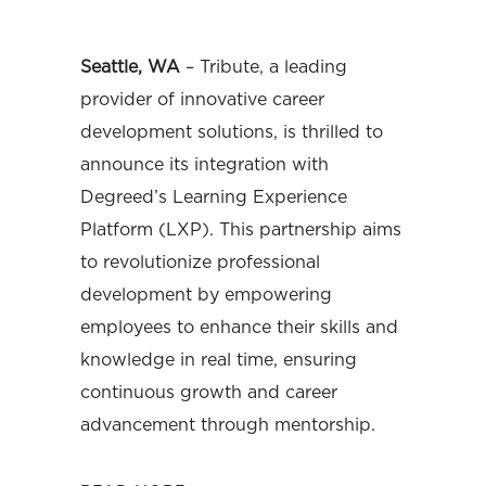
Seattle, WA
– Tribute, a leading
provider of innovative career
development solutions, is thrilled to
announce its integration with
Degreed’s Learning Experience
Platform (LXP). This partnership aims
to revolutionize professional
development by empowering
employees to enhance their skills and
knowledge in real time, ensuring
continuous growth and career
advancement through mentorship.