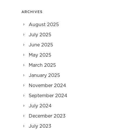
ARCHIVES
August 2025
July 2025
June 2025
May 2025
March 2025
January 2025
November 2024
September 2024
July 2024
December 2023
July 2023