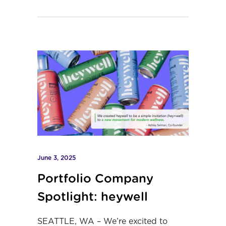
June 3, 2025
Portfolio Company
Spotlight: heywell
SEATTLE, WA – We’re excited to