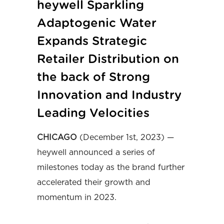
heywell Sparkling
Adaptogenic Water
Expands Strategic
Retailer Distribution on
the back of Strong
Innovation and Industry
Leading Velocities
CHICAGO
(December 1st, 2023) —
heywell announced a series of
milestones today as the brand further
accelerated their growth and
momentum in 2023.