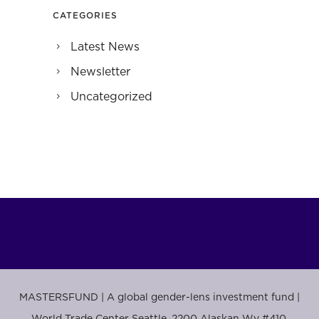
CATEGORIES
Latest News
Newsletter
Uncategorized
MASTERSFUND | A global gender-lens investment fund |