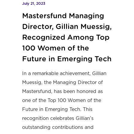
July 21, 2023
Mastersfund Managing
Director, Gillian Muessig,
Recognized Among Top
100 Women of the
Future in Emerging Tech
In a remarkable achievement, Gillian
Muessig, the Managing Director of
Mastersfund, has been honored as
one of the Top 100 Women of the
Future in Emerging Tech. This
recognition celebrates Gillian’s
outstanding contributions and