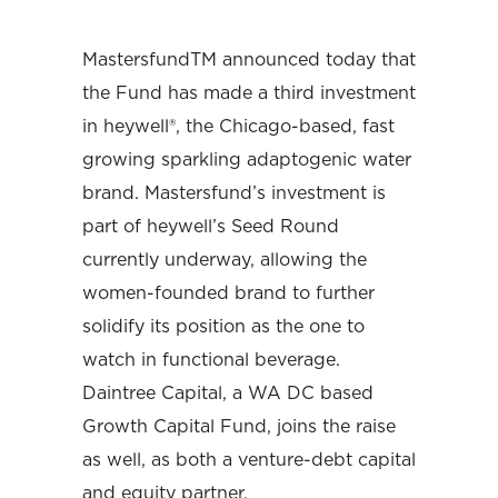
MastersfundTM announced today that
the Fund has made a third investment
in heywell®, the Chicago-based, fast
growing sparkling adaptogenic water
brand. Mastersfund’s investment is
part of heywell’s Seed Round
currently underway, allowing the
women-founded brand to further
solidify its position as the one to
watch in functional beverage.
Daintree Capital, a WA DC based
Growth Capital Fund, joins the raise
as well, as both a venture-debt capital
and equity partner.