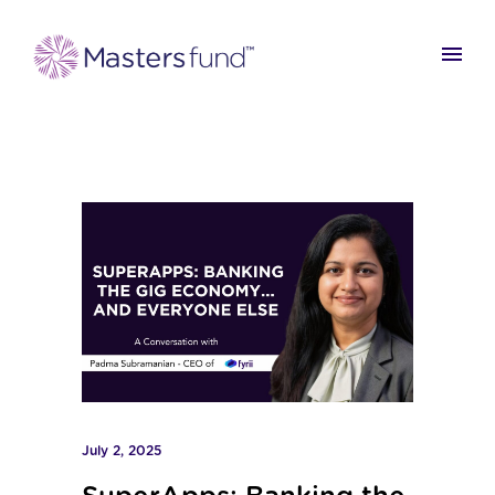
July 2, 2025