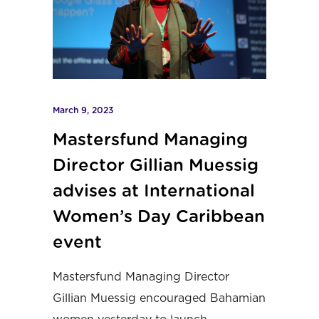
March 9, 2023
Mastersfund Managing
Director Gillian Muessig
advises at International
Women’s Day Caribbean
event
Mastersfund Managing Director
Gillian Muessig encouraged Bahamian