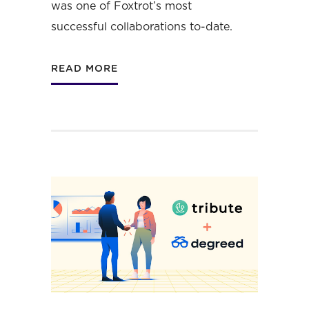
was one of Foxtrot’s most
successful collaborations to-date.
READ MORE