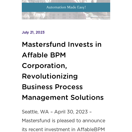
July 21, 2023
Mastersfund Invests in
Affable BPM
Corporation,
Revolutionizing
Business Process
Management Solutions
Seattle, WA – April 30, 2023 –
Mastersfund
is pleased to announce
its recent investment in
AffableBPM