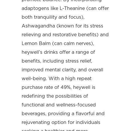
adaptogens like L-Theanine (can offer
both tranquility and focus),
Ashwagandha (known for its stress
relieving and restorative benefits) and
Lemon Balm (can calm nerves),
heywell’s drinks offer a range of
benefits, including stress relief,
improved mental clarity, and overall
well-being. With a high repeat
purchase rate of 49%, heywell is
redefining the possibilities of
functional and wellness-focused
beverages, providing a flavorful and
rejuvenating option for individuals