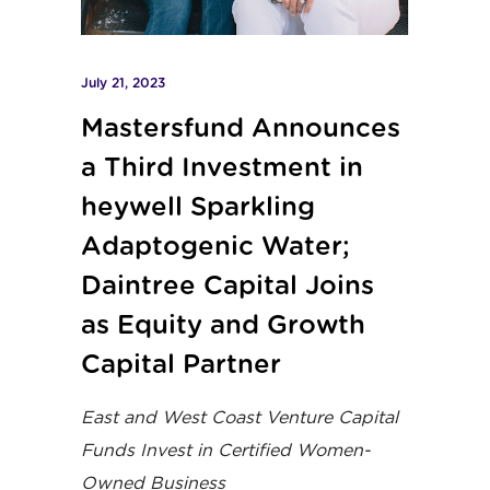
July 21, 2023
Mastersfund Announces
a Third Investment in
heywell Sparkling
Adaptogenic Water;
Daintree Capital Joins
as Equity and Growth
Capital Partner
East and West Coast Venture Capital
Funds Invest in Certified Women-
Owned Business