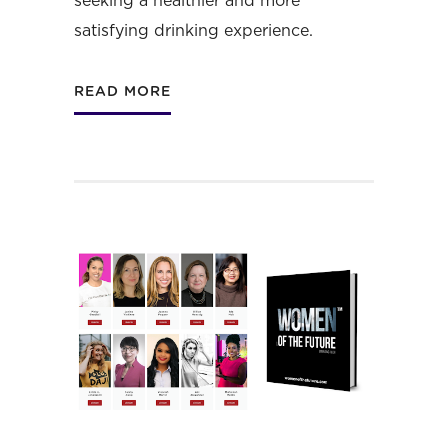
seeking a healthier and more
satisfying drinking experience.
READ MORE