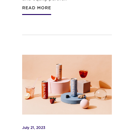
READ MORE
July 21, 2023