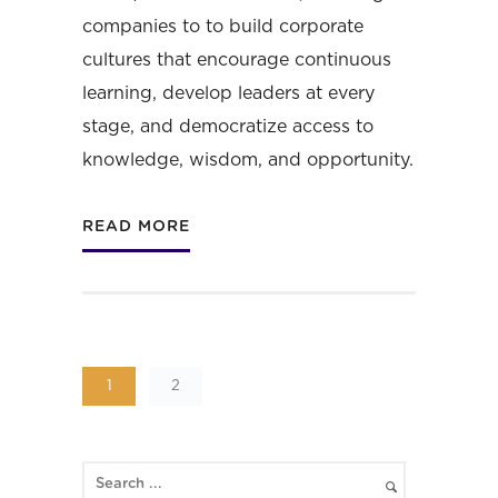
companies to to build corporate
cultures that encourage continuous
learning, develop leaders at every
stage, and democratize access to
knowledge, wisdom, and opportunity.
READ MORE
1
2