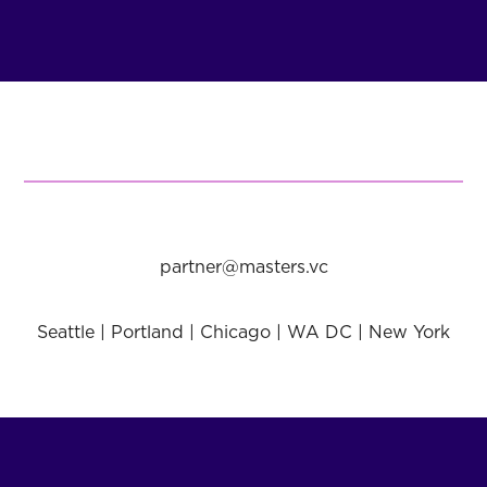
partner@masters.vc
Seattle | Portland | Chicago | WA DC | New York