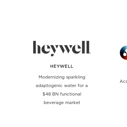
HEYWELL
Modernizing sparkling
Acc
adaptogenic water for a
$48 BN functional
beverage market