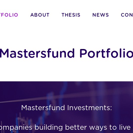
TFOLIO
ABOUT
THESIS
NEWS
CON
Mastersfund Portfoli
Mastersfund Investments:
panies building better ways to live