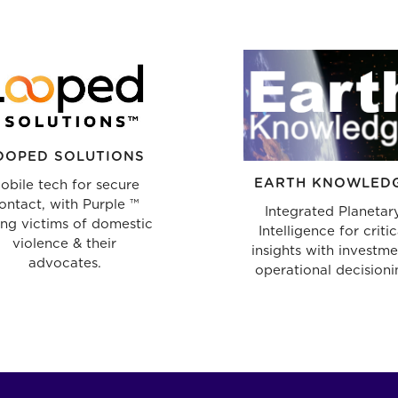
OOPED SOLUTIONS
EARTH KNOWLED
obile tech for secure
ontact, with Purple ™
Integrated Planetar
ing victims of domestic
Intelligence for critic
violence & their
insights with investme
advocates.
operational decisioni