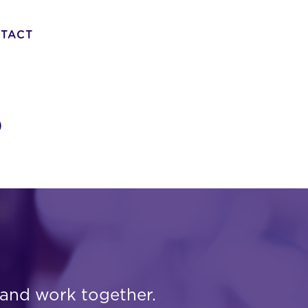
TACT
o
 and work together.