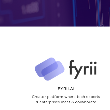
FYRII.AI
Creator platform where tech experts
& enterprises meet & collaborate