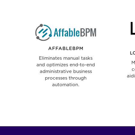
AFFABLEBPM
L
Eliminates manual tasks
M
and optimizes end-to-end
c
administrative business
aid
processes through
automation.