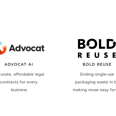
ADVOCAT AI
BOLD REUSE
urate, affordable legal
Ending single-use
contracts for every
packaging waste in 
business
making reuse easy for 