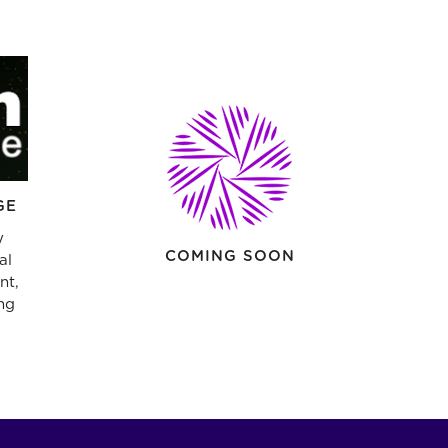
GE
y
COMING SOON
al
nt,
ng