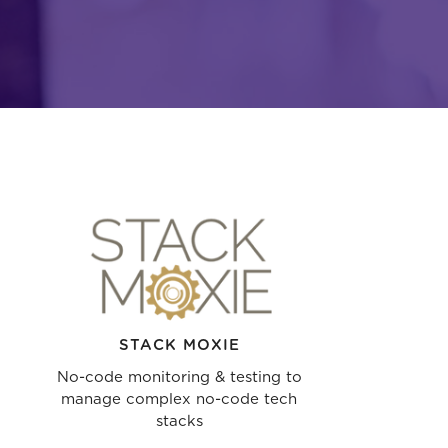
STACK MOXIE
No-code monitoring & testing to
manage complex no-code tech
stacks