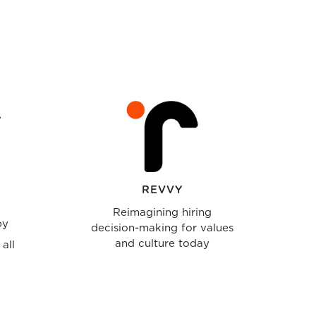
REVVY
Reimagining hiring
by
decision-making for values
and culture today
all