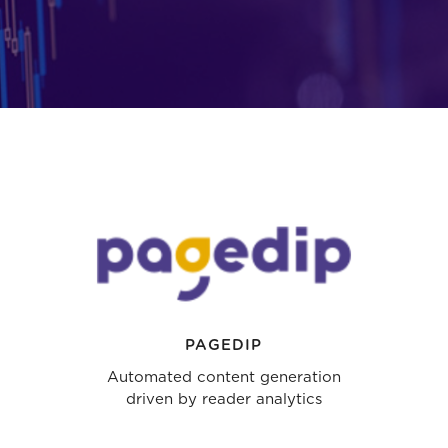
PAGEDIP
Automated content generation
driven by reader analytics