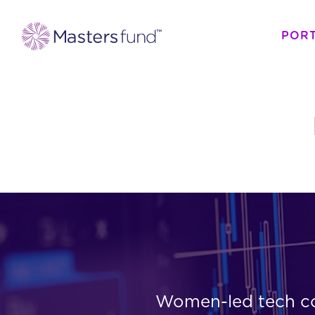
POR
Women-led tech com