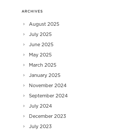
ARCHIVES
August 2025
July 2025
June 2025
May 2025
March 2025
January 2025
November 2024
September 2024
July 2024
December 2023
July 2023