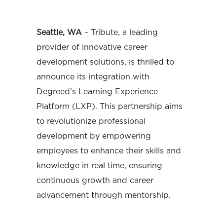
Seattle, WA
– Tribute, a leading
provider of innovative career
development solutions, is thrilled to
announce its integration with
Degreed’s Learning Experience
Platform (LXP). This partnership aims
to revolutionize professional
development by empowering
employees to enhance their skills and
knowledge in real time, ensuring
continuous growth and career
advancement through mentorship.