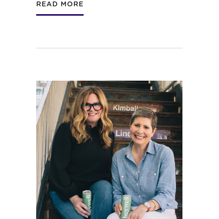
READ MORE