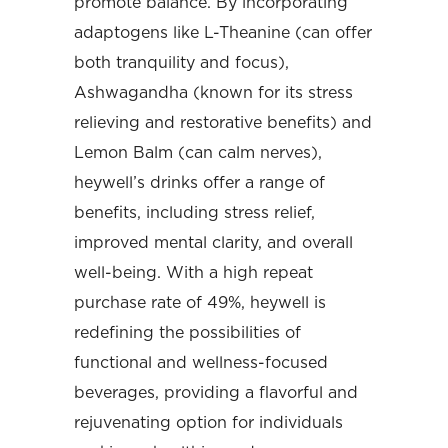
promote balance. By incorporating
adaptogens like L-Theanine (can offer
both tranquility and focus),
Ashwagandha (known for its stress
relieving and restorative benefits) and
Lemon Balm (can calm nerves),
heywell’s drinks offer a range of
benefits, including stress relief,
improved mental clarity, and overall
well-being. With a high repeat
purchase rate of 49%, heywell is
redefining the possibilities of
functional and wellness-focused
beverages, providing a flavorful and
rejuvenating option for individuals