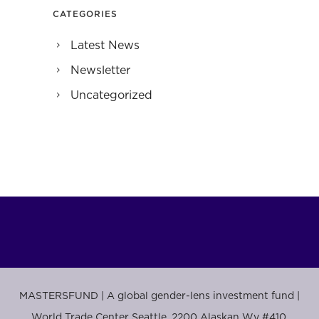
CATEGORIES
Latest News
Newsletter
Uncategorized
MASTERSFUND | A global gender-lens investment fund |
World Trade Center Seattle, 2200 Alaskan Wy #410,