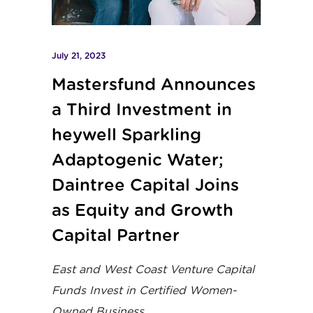
July 21, 2023
Mastersfund Announces
a Third Investment in
heywell Sparkling
Adaptogenic Water;
Daintree Capital Joins
as Equity and Growth
Capital Partner
East and West Coast Venture Capital
Funds Invest in Certified Women-
Owned Business