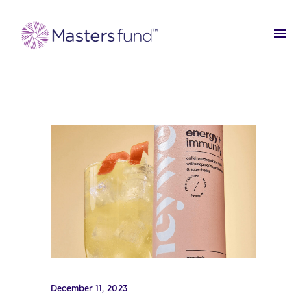
December 11, 2023