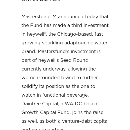
MastersfundTM announced today that
the Fund has made a third investment
in heywell®, the Chicago-based, fast
growing sparkling adaptogenic water
brand. Mastersfund’s investment is
part of heywell’s Seed Round
currently underway, allowing the
women-founded brand to further
solidify its position as the one to
watch in functional beverage.
Daintree Capital, a WA DC based
Growth Capital Fund, joins the raise
as well, as both a venture-debt capital
and equity partner.