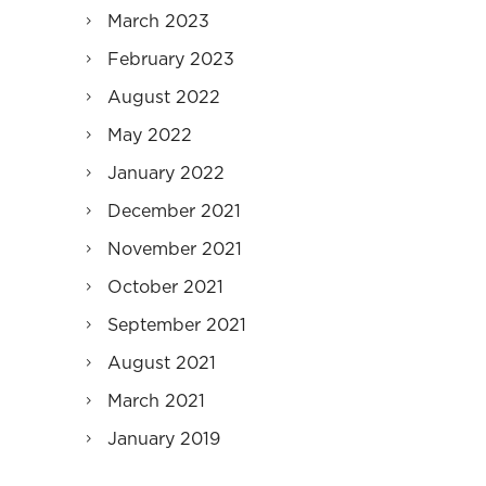
March 2023
February 2023
August 2022
May 2022
January 2022
December 2021
November 2021
October 2021
September 2021
August 2021
March 2021
January 2019