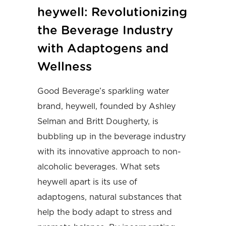
heywell: Revolutionizing
the Beverage Industry
with Adaptogens and
Wellness
Good Beverage’s sparkling water
brand, heywell, founded by Ashley
Selman and Britt Dougherty, is
bubbling up in the beverage industry
with its innovative approach to non-
alcoholic beverages. What sets
heywell apart is its use of
adaptogens, natural substances that
help the body adapt to stress and