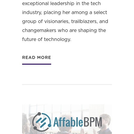
exceptional leadership in the tech
industry, placing her among a select
group of visionaries, trailblazers, and
changemakers who are shaping the
future of technology.
READ MORE