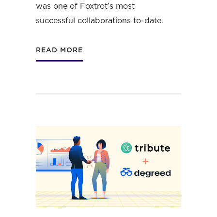
was one of Foxtrot’s most
successful collaborations to-date.
READ MORE