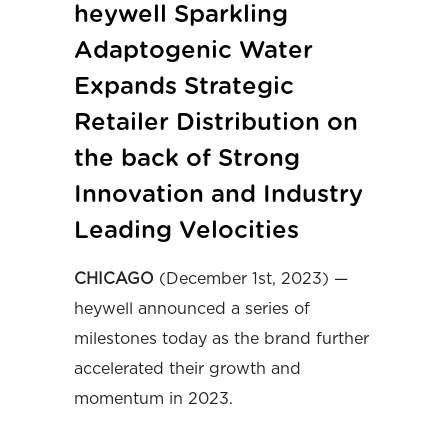
heywell Sparkling
Adaptogenic Water
Expands Strategic
Retailer Distribution on
the back of Strong
Innovation and Industry
Leading Velocities
CHICAGO
(December 1st, 2023) —
heywell announced a series of
milestones today as the brand further
accelerated their growth and
momentum in 2023.