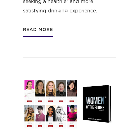
seeking a healthier and more
satisfying drinking experience.
READ MORE