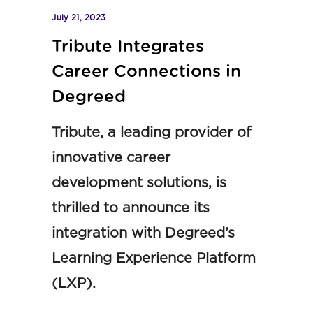
July 21, 2023
Tribute Integrates
Career Connections in
Degreed
Tribute, a leading provider of
innovative career
development solutions, is
thrilled to announce its
integration with Degreed’s
Learning Experience Platform
(LXP).