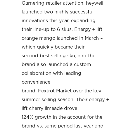
Garnering retailer attention, heywell
launched two highly successful
innovations this year, expanding
their line-up to 6 skus. Energy + lift
orange mango launched in March –
which quickly became their
second best selling sku, and the
brand also launched a custom
collaboration with leading
convenience
brand, Foxtrot Market over the key
summer selling season. Their energy +
lift cherry limeade drove
124% growth in the account for the
brand vs. same period last year and