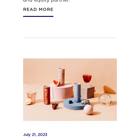
READ MORE
July 21, 2023