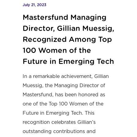
July 21, 2023
Mastersfund Managing
Director, Gillian Muessig,
Recognized Among Top
100 Women of the
Future in Emerging Tech
In a remarkable achievement, Gillian
Muessig, the Managing Director of
Mastersfund, has been honored as
one of the Top 100 Women of the
Future in Emerging Tech. This
recognition celebrates Gillian’s
outstanding contributions and