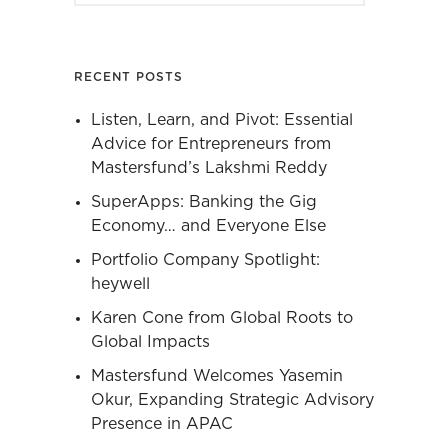
RECENT POSTS
Listen, Learn, and Pivot: Essential
Advice for Entrepreneurs from
Mastersfund’s Lakshmi Reddy
SuperApps: Banking the Gig
Economy… and Everyone Else
Portfolio Company Spotlight:
heywell
Karen Cone from Global Roots to
Global Impacts
Mastersfund Welcomes Yasemin
Okur, Expanding Strategic Advisory
Presence in APAC