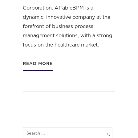
Corporation
. AffableBPM is a
dynamic, innovative company at the
forefront of business process
management solutions, with a strong
focus on the healthcare market.
READ MORE