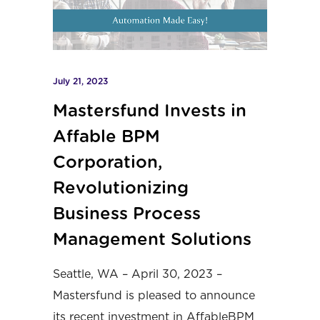
July 21, 2023
Mastersfund Invests in
Affable BPM
Corporation,
Revolutionizing
Business Process
Management Solutions
Seattle, WA – April 30, 2023 –
Mastersfund
is pleased to announce
its recent investment in
AffableBPM